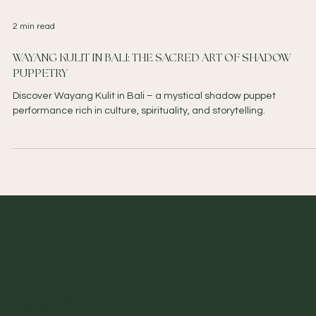
2 min read
WAYANG KULIT IN BALI: THE SACRED ART OF SHADOW
PUPPETRY
Discover Wayang Kulit in Bali – a mystical shadow puppet
performance rich in culture, spirituality, and storytelling.