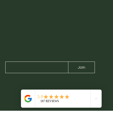
SIGN UP
TO RECEIVE
NEWS
ABOUT
EXCLUSIVE
EXPERIENCES
Join
About us
Contact us
Experiences
Blog