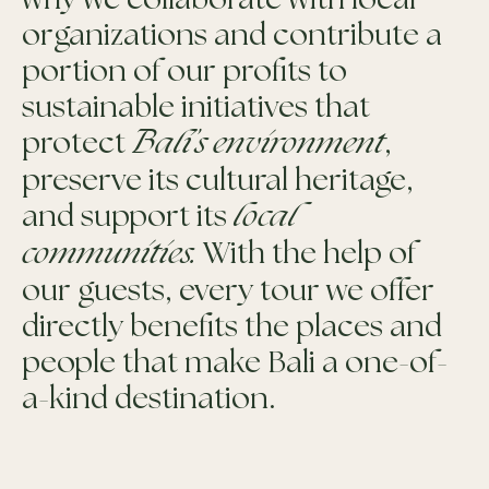
why we collaborate with local
organizations and contribute a
portion of our profits to
sustainable initiatives that
protect
Bali’s environment
,
preserve its cultural heritage,
and support its
local
communities.
With the help of
our guests, every tour we offer
directly benefits the places and
people that make Bali a one-of-
a-kind destination.