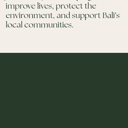
improve lives, protect the
environment, and support Bali’s
local communities.
SIGN UP
TO RECEIVE
NEWS