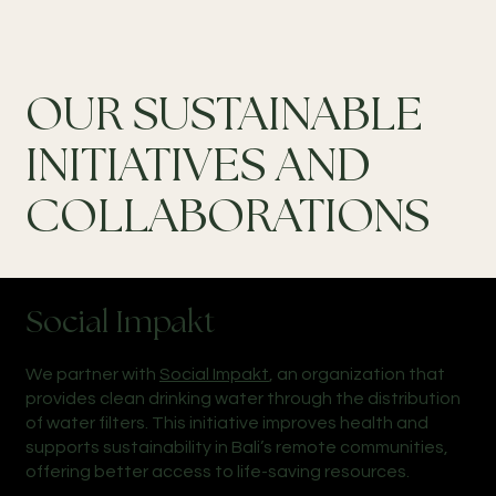
OUR SUSTAINABLE
INITIATIVES AND
COLLABORATIONS
Social Impakt
We partner with
Social Impakt
, an organization that
provides clean drinking water through the distribution
of water filters. This initiative improves health and
supports sustainability in Bali’s remote communities,
offering better access to life-saving resources.