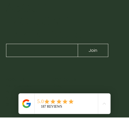
ABOUT
EXCLUSIVE
EXPERIENCES
Join
About us
Contact us
Experiences
Blog
Book a tour
Partnership
Sustainability
Legacy Notes
Gift card
Booking Terms