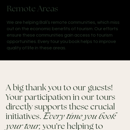
Remote Areas
We are helping Bali’s remote communities, which miss
out on the economic benefits of tourism. Our efforts
ensure these communities gain access to tourism
opportunities. Every tour you book helps to improve
quality of life in these areas.
A big thank you to our guests!
Your participation in our tours
directly supports these crucial
initiatives.
Every time you book
your tour,
you’re helping to