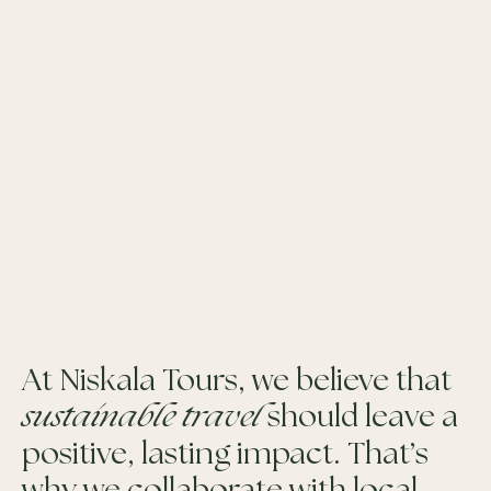
At Niskala Tours, we believe that
sustainable travel
should leave a
positive, lasting impact. That’s