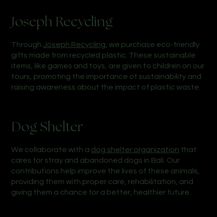
Joseph Recycling
Through
Joseph Recycling
, we purchase eco-friendly
gifts made from recycled plastic. These sustainable
items, like games and toys, are given to children on our
tours, promoting the importance of sustainability and
raising awareness about the impact of plastic waste.
Dog Shelter
We collaborate with a
dog shelter organization
that
cares for stray and abandoned dogs in Bali. Our
contributions help improve the lives of these animals,
providing them with proper care, rehabilitation, and
giving them a chance for a better, healthier future.