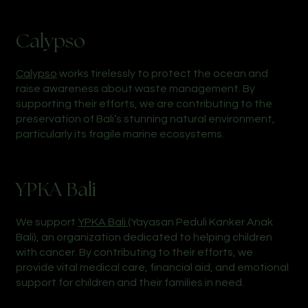
Calypso
Calypso
works tirelessly to protect the ocean and
raise awareness about waste management. By
supporting their efforts, we are contributing to the
preservation of Bali’s stunning natural environment,
particularly its fragile marine ecosystems.
YPKA Bali
We support
YPKA Bali
(Yayasan Peduli Kanker Anak
Bali), an organization dedicated to helping children
with cancer. By contributing to their efforts, we
provide vital medical care, financial aid, and emotional
support for children and their families in need.