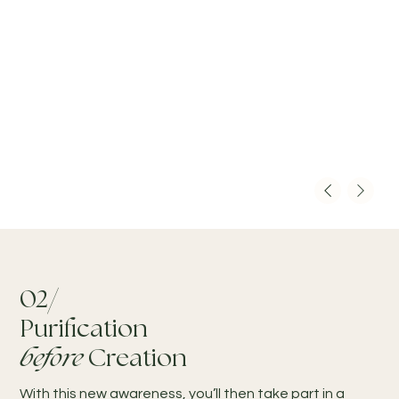
02/
Purification
before
Creation
With this new awareness, you’ll then take part in a