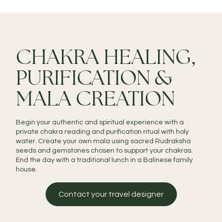
CHAKRA HEALING,
PURIFICATION &
MALA CREATION
Begin your authentic and spiritual experience with a
private chakra reading and purification ritual with holy
water. Create your own mala using sacred Rudraksha
seeds and gemstones chosen to support your chakras.
End the day with a traditional lunch in a Balinese family
house.
Contact your travel designer