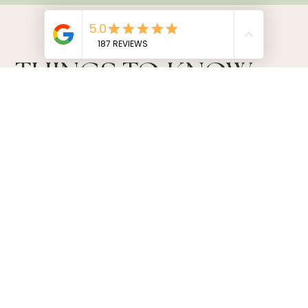
THINGS TO KNOW
Price
From 2.600.000 IDR / person*
*Based on a group of four during mid-season.
What's included
Private English or French-speaking guide
Private
driver
Comfortable private transport
Pick-up and drop-off from your hotel or villa
Private chakra energy balancing
Small purification ritual
Mala bead creation with chakra stones
108-bead mala to take home
Traditional Balinese lunch with non-alcoholic drinks