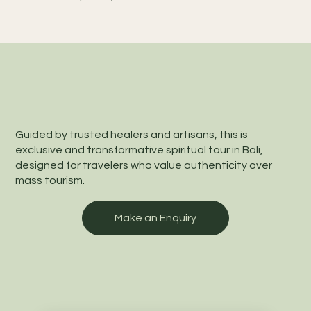
Guided by trusted healers and artisans, this is
exclusive and transformative spiritual tour in Bali,
designed for travelers who value authenticity over
mass tourism.
Make an Enquiry