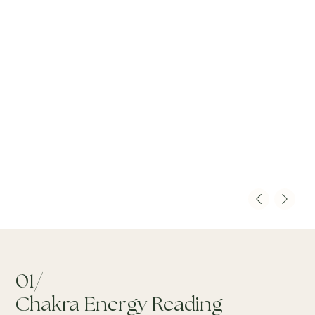
01/
Chakra Energy Reading