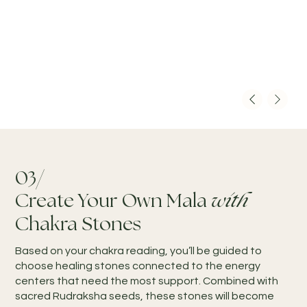
03/
Create Your Own Mala
with
Chakra Stones
Based on your chakra reading, you’ll be guided to
choose healing stones connected to the energy
centers that need the most support. Combined with
sacred Rudraksha seeds, these stones will become