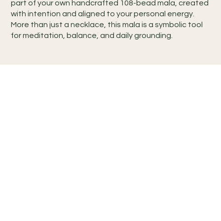
part of your own handcrafted 108-bead mala, created
with intention and aligned to your personal energy.
More than just a necklace, this mala is a symbolic tool
for meditation, balance, and daily grounding.