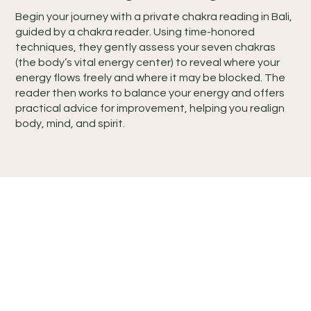
Begin your journey with a private chakra reading in Bali,
guided by a chakra reader. Using time-honored
techniques, they gently assess your seven chakras
(the body’s vital energy center) to reveal where your
energy flows freely and where it may be blocked. The
reader then works to balance your energy and offers
practical advice for improvement, helping you realign
body, mind, and spirit.