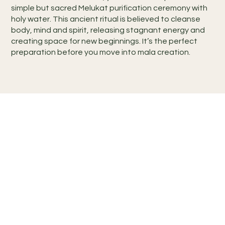
simple but sacred Melukat purification ceremony with
holy water. This ancient ritual is believed to cleanse
body, mind and spirit, releasing stagnant energy and
creating space for new beginnings. It’s the perfect
preparation before you move into mala creation.