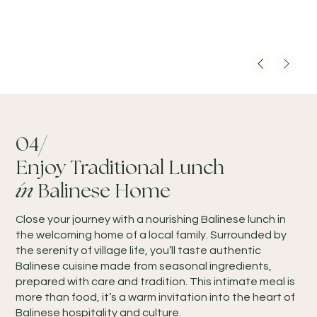
04/
Enjoy Traditional Lunch
in
Balinese Home
Close your journey with a nourishing Balinese lunch in
the welcoming home of a local family. Surrounded by
the serenity of village life, you’ll taste authentic
Balinese cuisine made from seasonal ingredients,
prepared with care and tradition. This intimate meal is
more than food, it’s a warm invitation into the heart of
Balinese hospitality and culture.