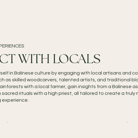
PERIENCES
CT WITH LOCALS
self in Balinese culture by engaging with local artisans and 
 as skilled woodcarvers, talented artists, and traditional bl
rainforests with a local farmer, gain insights from a Balinese as
n sacred rituals with a high priest, all tailored to create a tru
g experience.