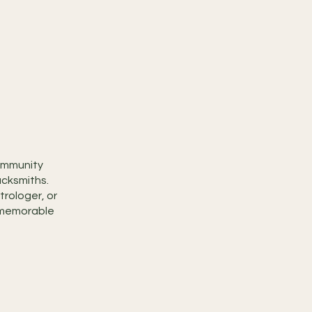
community
acksmiths.
trologer, or
ly memorable