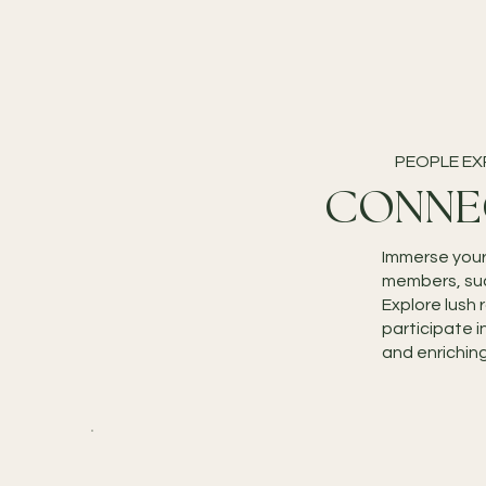
PEOPLE EX
CONNE
Immerse your
members, such
Explore lush 
participate i
and enrichin