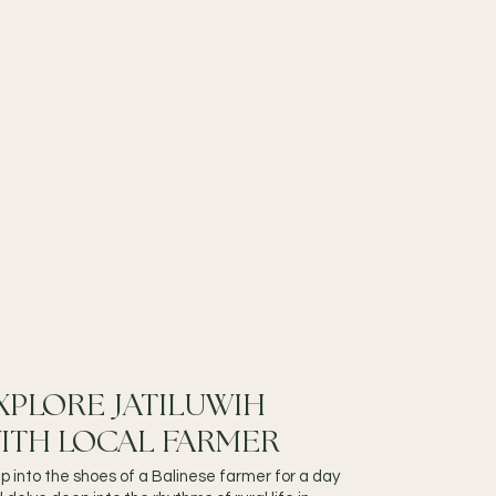
XPLORE JATILUWIH
ITH LOCAL FARMER
p into the shoes of a Balinese farmer for a day