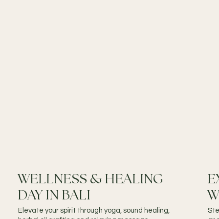
WELLNESS & HEALING
E
DAY IN BALI
W
Elevate your spirit through yoga, sound healing,
Ste