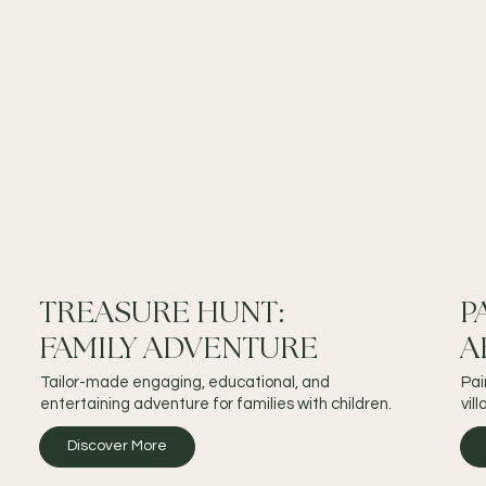
TREASURE HUNT:
P
FAMILY ADVENTURE
A
Tailor-made engaging, educational, and
Pai
entertaining adventure for families with children.
vil
Discover More