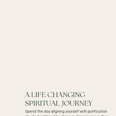
A LIFE CHANGING
SPIRITUAL JOURNEY
Spend the day aligning yourself with purification