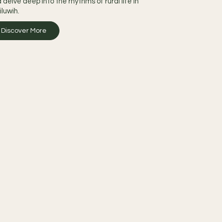
 delve deep into the rhythms of rural life in
iluwih.
Discover More