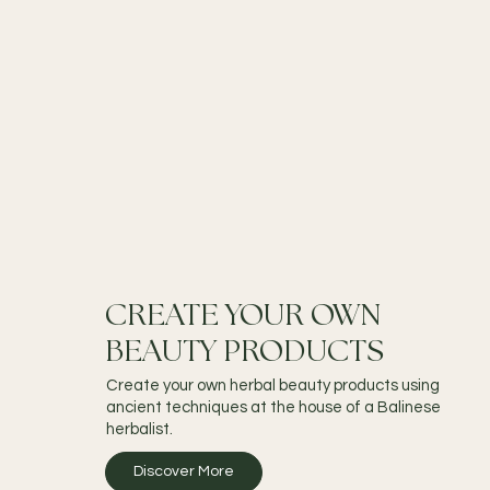
CREATE YOUR OWN
BEAUTY PRODUCTS
Create your own herbal beauty products using
ancient techniques at the house of a Balinese
herbalist.
Discover More