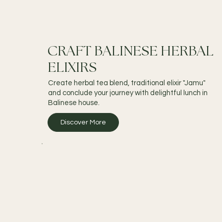
CRAFT BALINESE HERBAL
ELIXIRS
Create herbal tea blend, traditional elixir "Jamu"
and conclude your journey with delightful lunch in
Balinese house.
Discover More