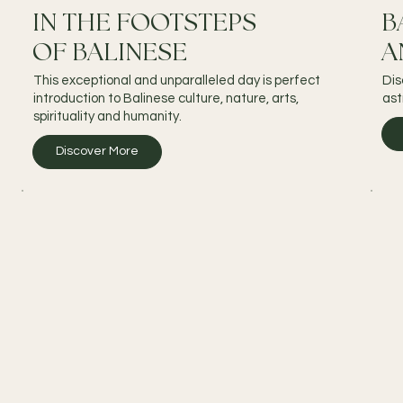
IN THE FOOTSTEPS
B
OF BALINESE
A
This exceptional and unparalleled day is perfect
Dis
introduction to Balinese culture, nature, arts,
ast
spirituality and humanity.
Discover More