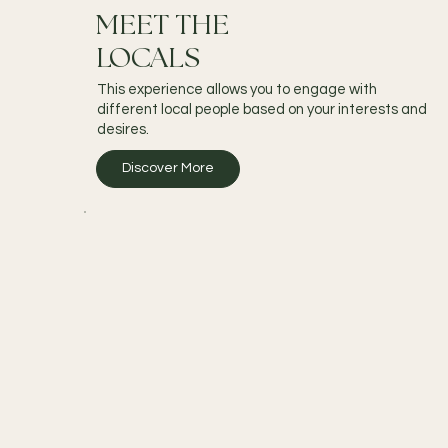
MEET THE
LOCALS
This experience allows you to engage with
different local people based on your interests and
desires.
Discover More