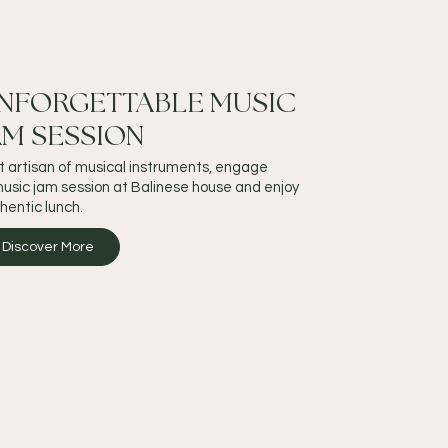
NFORGETTABLE MUSIC
AM SESSION
it artisan of musical instruments, engage
music jam session at Balinese house and enjoy
hentic lunch.
Discover More