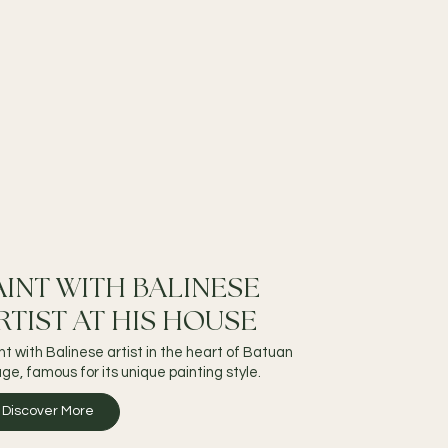
AINT WITH BALINESE
RTIST AT HIS HOUSE
nt with Balinese artist in the heart of Batuan
lage, famous for its unique painting style.
Discover More