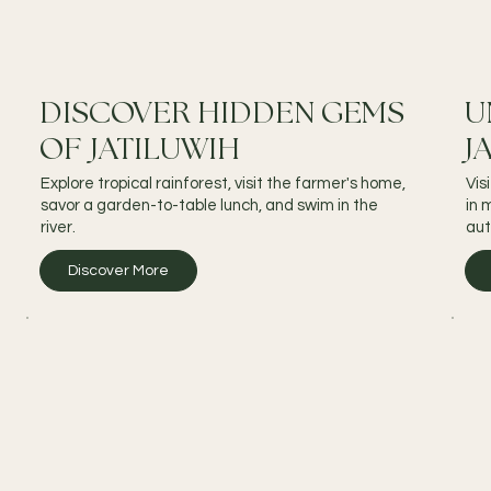
DISCOVER HIDDEN GEMS
U
OF JATILUWIH
J
Explore tropical rainforest, visit the farmer's home,
Vis
savor a garden-to-table lunch, and swim in the
in 
river.
aut
Discover More