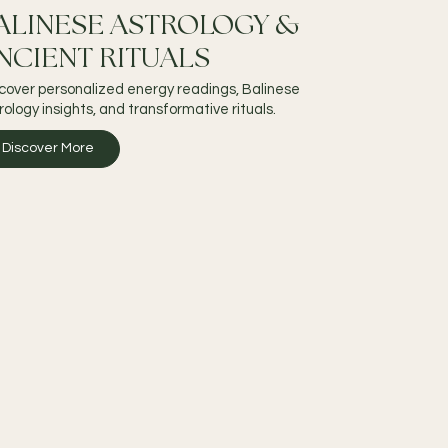
ALINESE ASTROLOGY &
NCIENT RITUALS
cover personalized energy readings, Balinese
rology insights, and transformative rituals.
Discover More