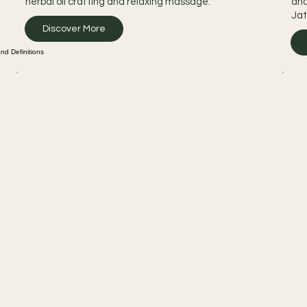
herbal oil crafting and relaxing massage.
and
Jat
Discover More
d Definitions