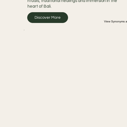
rituals, traditional healings and immersion in the
heart of Bali.
Discover More
View Synonyms an