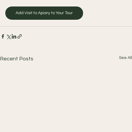
Add Visit to Apiary to Your Tour
See All
Recent Posts