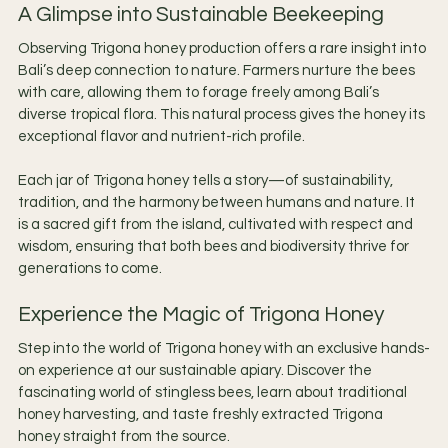
A Glimpse into Sustainable Beekeeping
Observing Trigona honey production offers a rare insight into 
Bali’s deep connection to nature. Farmers nurture the bees 
with care, allowing them to forage freely among Bali’s 
diverse tropical flora. This natural process gives the honey its 
exceptional flavor and nutrient-rich profile.
Each jar of Trigona honey tells a story—of sustainability, 
tradition, and the harmony between humans and nature. It 
is a sacred gift from the island, cultivated with respect and 
wisdom, ensuring that both bees and biodiversity thrive for 
generations to come.
Experience the Magic of Trigona Honey
Step into the world of Trigona honey with an exclusive hands-
on experience at our sustainable apiary. Discover the 
fascinating world of stingless bees, learn about traditional 
honey harvesting, and taste freshly extracted Trigona 
honey straight from the source.