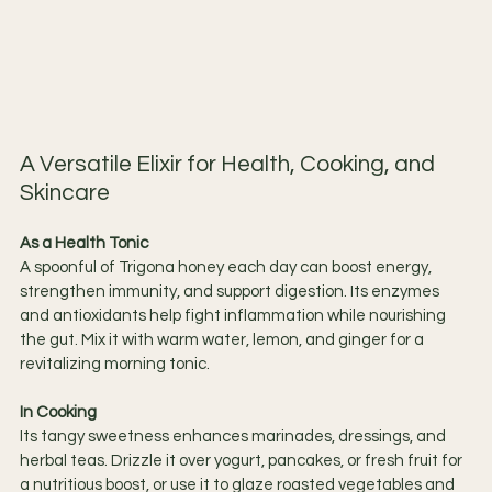
A Versatile Elixir for Health, Cooking, and 
Skincare
As a Health Tonic
A spoonful of Trigona honey each day can boost energy, 
strengthen immunity, and support digestion. Its enzymes 
and antioxidants help fight inflammation while nourishing 
the gut. Mix it with warm water, lemon, and ginger for a 
revitalizing morning tonic.
In Cooking
Its tangy sweetness enhances marinades, dressings, and 
herbal teas. Drizzle it over yogurt, pancakes, or fresh fruit for 
a nutritious boost, or use it to glaze roasted vegetables and 