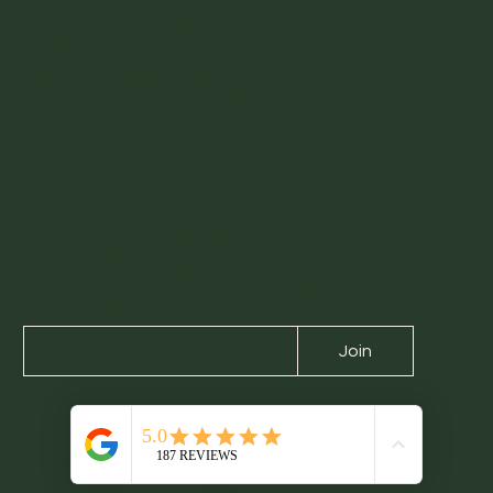
SIGN UP
TO RECEIVE
NEWS
ABOUT
EXCLUSIVE
EXPERIENCES
Join
About us
Contact us
Experiences
Blog