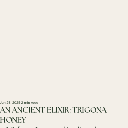
Jan 28, 2025
2 min read
AN ANCIENT ELIXIR: TRIGONA
HONEY