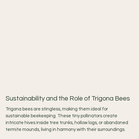
Sustainability and the Role of Trigona Bees
Trigona bees are stingless, making them ideal for 
sustainable beekeeping. These tiny pollinators create 
intricate hives inside tree trunks, hollow logs, or abandoned 
termite mounds, living in harmony with their surroundings.