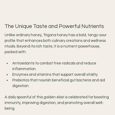
The Unique Taste and Powerful Nutrients
Unlike ordinary honey, Trigona honey has a bold, tangy-sour 
profile that enhances both culinary creations and wellness 
rituals. Beyond its rich taste, it is a nutrient powerhouse, 
packed with:
Antioxidants to combat free radicals and reduce 
inflammation.
Enzymes and vitamins that support overall vitality.
Prebiotics that nourish beneficial gut bacteria and aid 
digestion.
A daily spoonful of this golden elixir is celebrated for boosting 
immunity, improving digestion, and promoting overall well-
being.