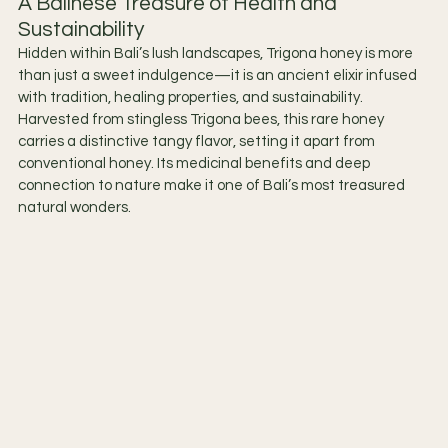
A Balinese Treasure of Health and 
Sustainability
Hidden within Bali’s lush landscapes, Trigona honey is more 
than just a sweet indulgence—it is an ancient elixir infused 
with tradition, healing properties, and sustainability. 
Harvested from stingless Trigona bees, this rare honey 
carries a distinctive tangy flavor, setting it apart from 
conventional honey. Its medicinal benefits and deep 
connection to nature make it one of Bali’s most treasured 
natural wonders.