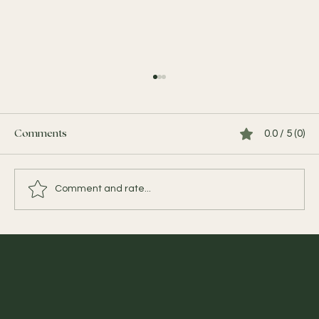
0.0 / 5 (0)
Comments
Comment and rate...
YOUR TAILOR-MADE BALI EXPERIENCE
BEGINS BEFORE YOU ARRIVE