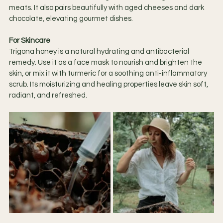
meats. It also pairs beautifully with aged cheeses and dark 
chocolate, elevating gourmet dishes.
For Skincare
Trigona honey is a natural hydrating and antibacterial 
remedy. Use it as a face mask to nourish and brighten the 
skin, or mix it with turmeric for a soothing anti-inflammatory 
scrub. Its moisturizing and healing properties leave skin soft, 
radiant, and refreshed.