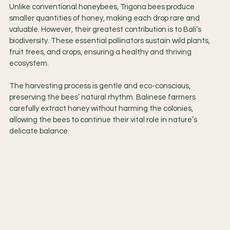
Unlike conventional honeybees, Trigona bees produce 
smaller quantities of honey, making each drop rare and 
valuable. However, their greatest contribution is to Bali’s 
biodiversity. These essential pollinators sustain wild plants, 
fruit trees, and crops, ensuring a healthy and thriving 
ecosystem.
The harvesting process is gentle and eco-conscious, 
preserving the bees’ natural rhythm. Balinese farmers 
carefully extract honey without harming the colonies, 
allowing the bees to continue their vital role in nature’s 
delicate balance.