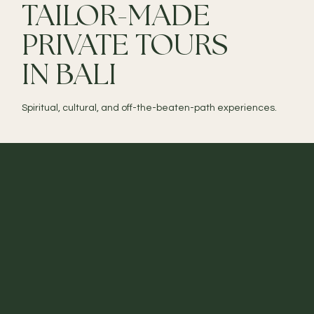
TAILOR-MADE
PRIVATE TOURS
IN BALI
Spiritual, cultural, and off-the-beaten-path experiences.