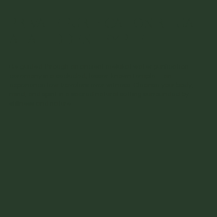
PRIVATE PURIFICATION RITUAL
AT A HIDDEN TEMPLE
Be guided through an ancient melukat water purification
ceremony in a secluded, lesser-known temple—an
experience few travelers ever witness. Cleanse your body,
mind, and spirit in a sacred natural setting surrounded by
stillness and nature.