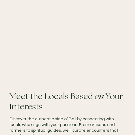
Meet the Locals Based
on
Your
Interests
Discover the authentic side of Bali by connecting with
locals who align with your passions. From artisans and
farmers to spiritual guides, we’ll curate encounters that