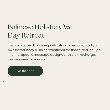
Balinese Holistic
One
Day Retreat
Join our sacred Balinese purification ceremony, craft your
own herbal body oil using traditional methods, and indulge
in a therapeutic massage designed to relax, recharge,
and rejuvenate your spirit.
Go deeper