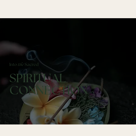
Into
the
Sacred
SPIRITUAL
CONNECTION