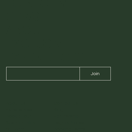
TO RECEIVE
NEWS
ABOUT
EXCLUSIVE
EXPERIENCES
Join
About us
Contact us
Experiences
Blog
Book a tour
Partnership
Sustainability
Legacy Notes
Gift card
Booking Terms