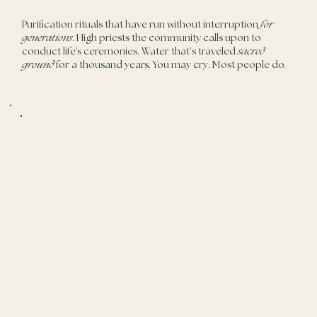
Purification rituals that have run without interruption
for
generations
. High priests the community calls upon to
conduct life's ceremonies. Water that’s traveled
sacred
ground
for a thousand years. You may cry. Most people do.