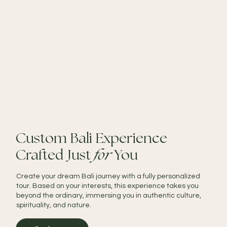
Custom Bali Experience
Crafted Just
for
You
Create your dream Bali journey with a fully personalized
tour. Based on your interests, this experience takes you
beyond the ordinary, immersing you in authentic culture,
spirituality, and nature.