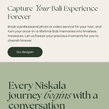
Capture
Your
Bali Experience
Forever
Book a professional photo or video service for your tour, and
turn your once-in-a-lifetime Bali memories into timeless
treasures. Let us freeze your precious moments for you to
cherish forever.
Go deeper
Every Niskala
journey
begins
with a
conversation