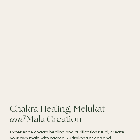
Chakra Healing, Melukat
and
Mala Creation
Experience chakra healing and purification ritual, create
your own mala with sacred Rudraksha seeds and