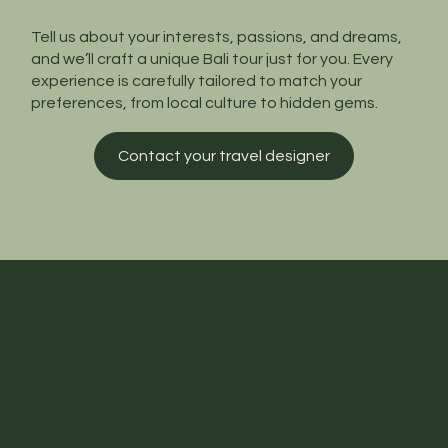
Tell us about your interests, passions, and dreams,
and we’ll craft a unique Bali tour just for you. Every
experience is carefully tailored to match your
preferences, from local culture to hidden gems.
Contact your travel designer
SIGN UP