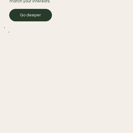
match your interests.
Go deeper