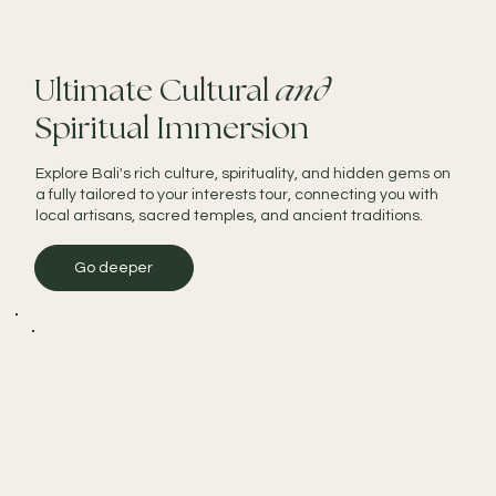
Ultimate Cultural
and
Spiritual Immersion
Explore Bali's rich culture, spirituality, and hidden gems on
a fully tailored to your interests tour, connecting you with
local artisans, sacred temples, and ancient traditions.
Go deeper