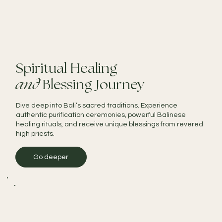
Spiritual Healing
and
Blessing Journey
Dive deep into Bali’s sacred traditions. Experience
authentic purification ceremonies, powerful Balinese
healing rituals, and receive unique blessings from revered
high priests.
Go deeper