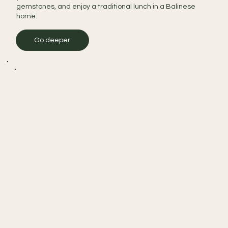
gemstones, and enjoy a traditional lunch in a Balinese
home.
Go deeper